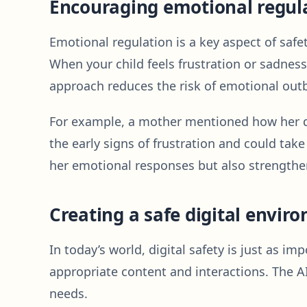
Encouraging emotional regul
Emotional regulation is a key aspect of safet
When your child feels frustration or sadness
approach reduces the risk of emotional outb
For example, a mother mentioned how her da
the early signs of frustration and could ta
her emotional responses but also strengthe
Creating a safe digital envir
In today’s world, digital safety is just as i
appropriate content and interactions. The AI
needs.