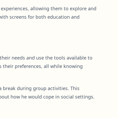
e experiences, allowing them to explore and
e with screens for both education and
eir needs and use the tools available to
ss their preferences, all while knowing
break during group activities. This
out how he would cope in social settings.