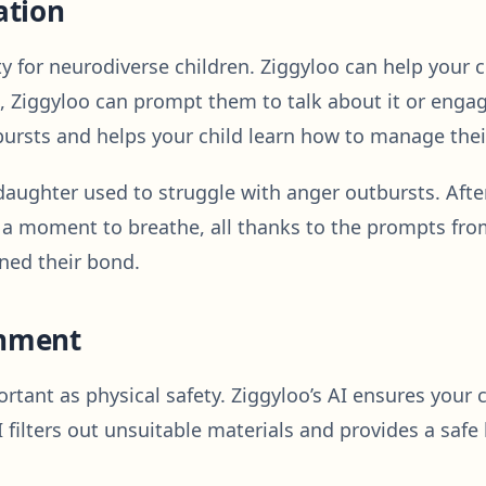
ation
y for neurodiverse children. Ziggyloo can help your ch
, Ziggyloo can prompt them to talk about it or engage
ursts and helps your child learn how to manage their
ughter used to struggle with anger outbursts. After
ke a moment to breathe, all thanks to the prompts fr
ned their bond.
onment
mportant as physical safety. Ziggyloo’s AI ensures your
 filters out unsuitable materials and provides a safe 