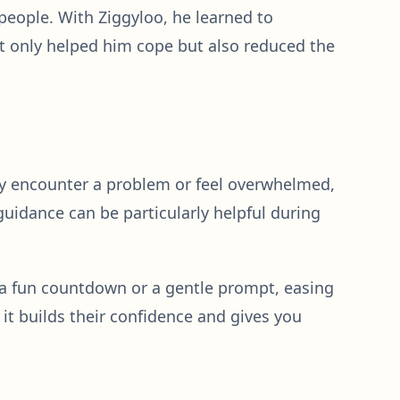
eople. With Ziggyloo, he learned to
ot only helped him cope but also reduced the
they encounter a problem or feel overwhelmed,
guidance can be particularly helpful during
h a fun countdown or a gentle prompt, easing
t builds their confidence and gives you