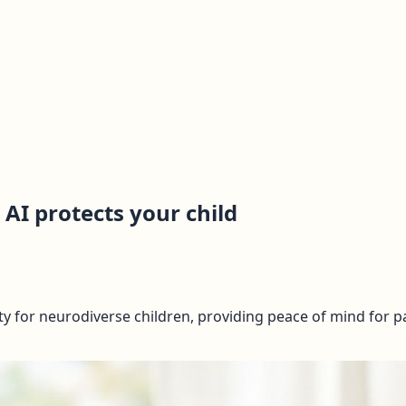
 AI protects your child
y for neurodiverse children, providing peace of mind for pa