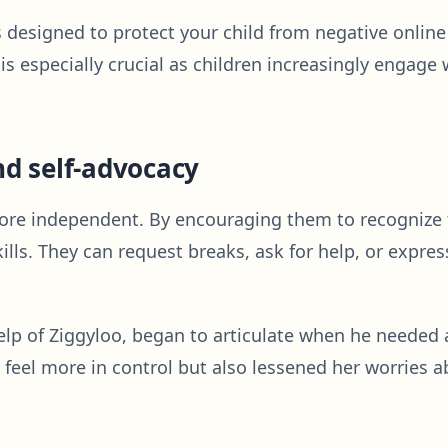
s designed to protect your child from negative onlin
e is especially crucial as children increasingly engag
d self-advocacy
e independent. By encouraging them to recognize th
kills. They can request breaks, ask for help, or expre
p of Ziggyloo, began to articulate when he needed a 
el more in control but also lessened her worries ab