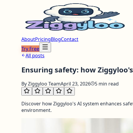
About
Pricing
Blog
Contact
Try Free
All posts
Ensuring safety: how Ziggyloo's
By
Ziggyloo Team
April 23, 2026
5
min read
Discover how Ziggyloo's AI system enhances safet
environment.