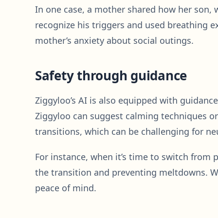
In one case, a mother shared how her son,
recognize his triggers and used breathing e
mother’s anxiety about social outings.
Safety through guidance
Ziggyloo’s AI is also equipped with guidance
Ziggyloo can suggest calming techniques or e
transitions, which can be challenging for ne
For instance, when it’s time to switch from
the transition and preventing meltdowns. Wh
peace of mind.