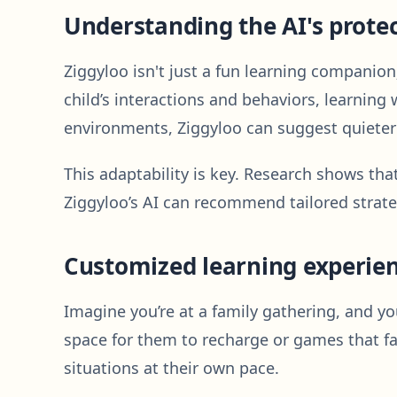
Understanding the AI's protec
Ziggyloo isn't just a fun learning companion
child’s interactions and behaviors, learning
environments, Ziggyloo can suggest quieter 
This adaptability is key. Research shows tha
Ziggyloo’s AI can recommend tailored strat
Customized learning experie
Imagine you’re at a family gathering, and you
space for them to recharge or games that fa
situations at their own pace.