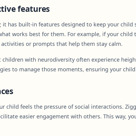
tive features
; it has built-in features designed to keep your child
 what works best for them. For example, if your chil
activities or prompts that help them stay calm.
t children with neurodiversity often experience heigh
egies to manage those moments, ensuring your child 
nces
r child feels the pressure of social interactions. Zig
cilitate easier engagement with others. This way, yo