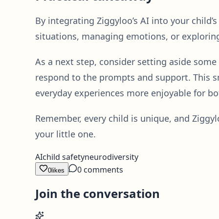
By integrating Ziggyloo’s AI into your child’
situations, managing emotions, or exploring 
As a next step, consider setting aside some
respond to the prompts and support. This sm
everyday experiences more enjoyable for bo
Remember, every child is unique, and Ziggylo
your little one.
AI
child safety
neurodiversity
0
comments
0
likes
Join the conversation