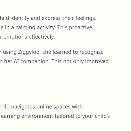
ild identify and express their feelings.
 in a calming activity. This proactive
 emotions effectively.
 using Ziggyloo, she learned to recognize
om her AI companion. This not only improved
 child navigates online spaces with
learning environment tailored to your child’s