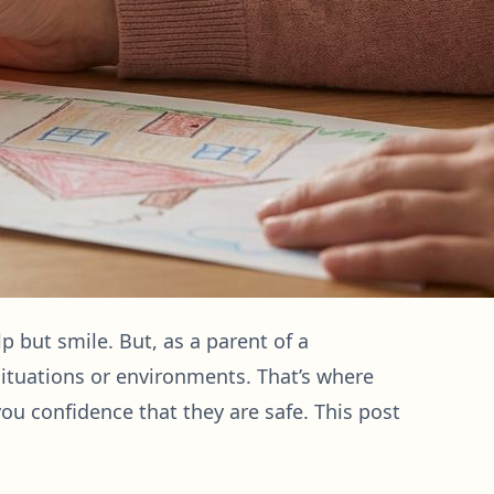
lp but smile. But, as a parent of a
 situations or environments. That’s where
you confidence that they are safe. This post