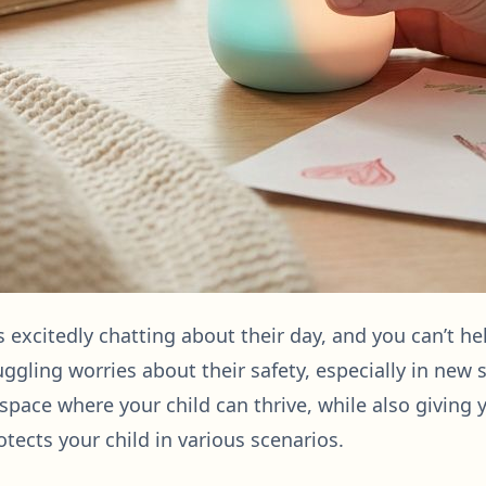
is excitedly chatting about their day, and you can’t he
juggling worries about their safety, especially in new
 space where your child can thrive, while also giving 
otects your child in various scenarios.