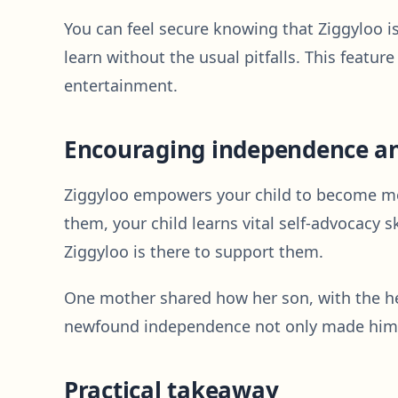
You can feel secure knowing that Ziggyloo i
learn without the usual pitfalls. This featur
entertainment.
Encouraging independence an
Ziggyloo empowers your child to become mor
them, your child learns vital self-advocacy s
Ziggyloo is there to support them.
One mother shared how her son, with the hel
newfound independence not only made him fe
Practical takeaway