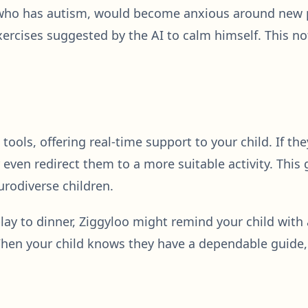
 who has autism, would become anxious around new p
xercises suggested by the AI to calm himself. This n
 tools, offering real-time support to your child. If 
ven redirect them to a more suitable activity. This 
urodiverse children.
 play to dinner, Ziggyloo might remind your child wit
en your child knows they have a dependable guide, i