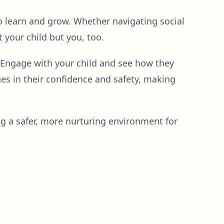
 to learn and grow. Whether navigating social
 your child but you, too.
. Engage with your child and see how they
es in their confidence and safety, making
ng a safer, more nurturing environment for