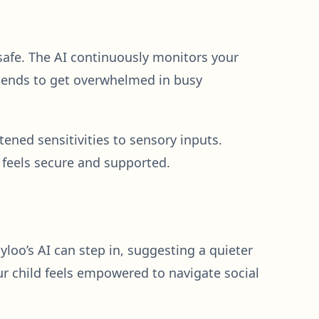
 safe. The AI continuously monitors your
d tends to get overwhelmed in busy
tened sensitivities to sensory inputs.
feels secure and supported.
gyloo’s AI can step in, suggesting a quieter
ur child feels empowered to navigate social