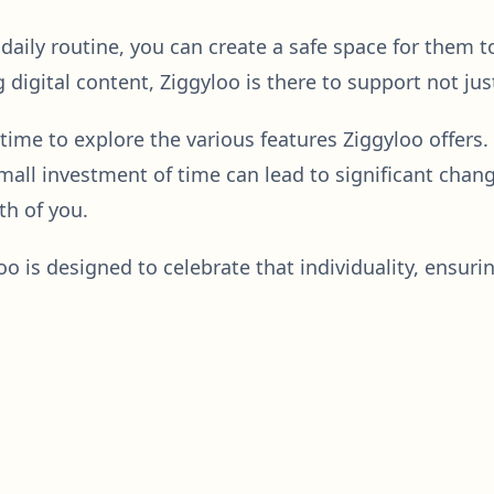
s daily routine, you can create a safe space for them
digital content, Ziggyloo is there to support not just
 time to explore the various features Ziggyloo offers
all investment of time can lead to significant chang
th of you.
o is designed to celebrate that individuality, ensuri