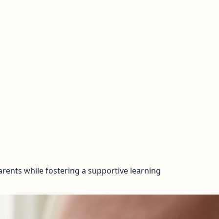
rents while fostering a supportive learning