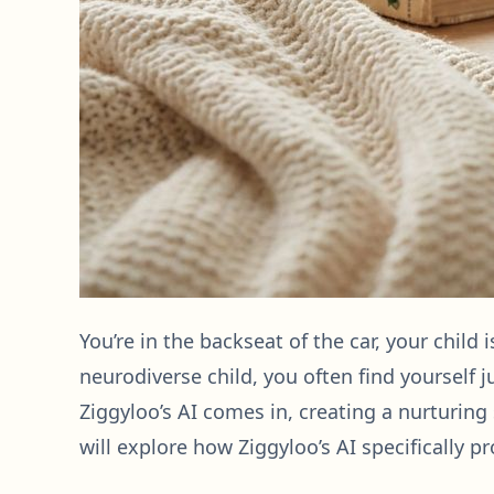
You’re in the backseat of the car, your child 
neurodiverse child, you often find yourself 
Ziggyloo’s AI comes in, creating a nurturing
will explore how Ziggyloo’s AI specifically pr