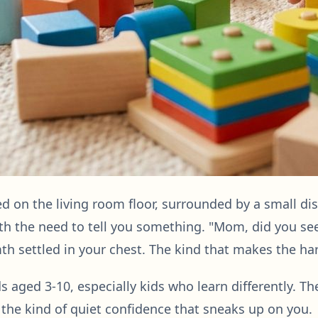
d on the living room floor, surrounded by a small di
with the need to tell you something. "Mom, did you s
th settled in your chest. The kind that makes the har
ds aged 3-10, especially kids who learn differently. Th
d the kind of quiet confidence that sneaks up on you.