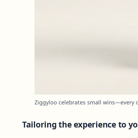
Ziggyloo celebrates small wins—every 
Tailoring the experience to yo