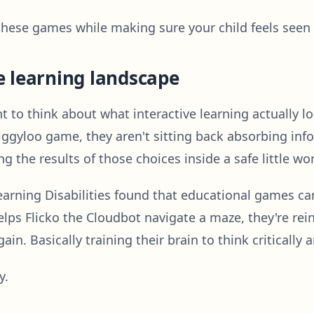
hese games while making sure your child feels seen e
e learning landscape
o think about what interactive learning actually looks
ggyloo game, they aren't sitting back absorbing inf
g the results of those choices inside a safe little wo
earning Disabilities found that educational games can
lps Flicko the Cloudbot navigate a maze, they're reinf
n. Basically training their brain to think critically 
y.