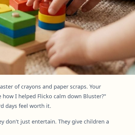
saster of crayons and paper scraps. Your
ee how I helped Flicko calm down Bluster?"
d days feel worth it.
ey don't just entertain. They give children a