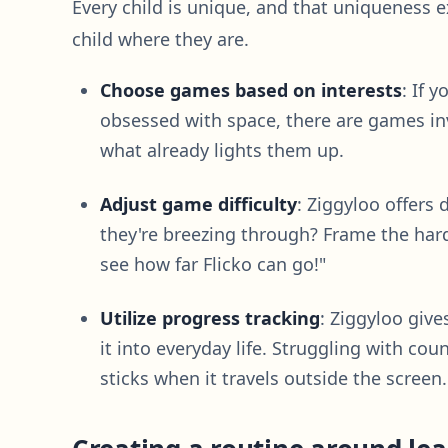
Every child is unique, and that uniqueness 
child where they are.
Choose games based on interests
: If 
obsessed with space, there are games inv
what already lights them up.
Adjust game difficulty
: Ziggyloo offers d
they're breezing through? Frame the harde
see how far Flicko can go!"
Utilize progress tracking
: Ziggyloo give
it into everyday life. Struggling with c
sticks when it travels outside the screen.