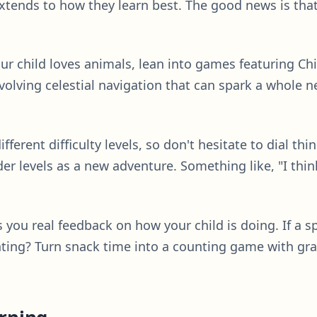
extends to how they learn best. The good news is tha
your child loves animals, lean into games featuring Chir
olving celestial navigation that can spark a whole ne
ifferent difficulty levels, so don't hesitate to dial thi
r levels as a new adventure. Something like, "I think 
s you real feedback on how your child is doing. If a 
ounting? Turn snack time into a counting game with gr