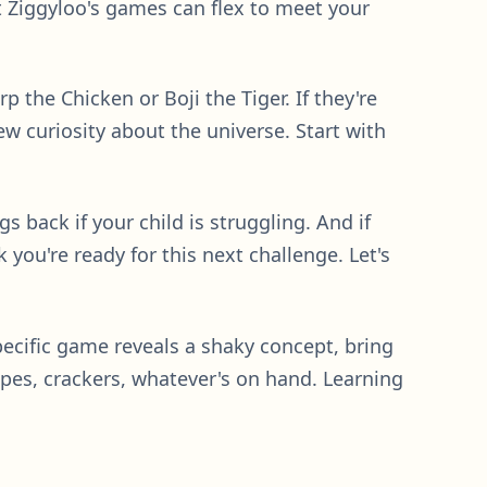
t Ziggyloo's games can flex to meet your
p the Chicken or Boji the Tiger. If they're
w curiosity about the universe. Start with
ngs back if your child is struggling. And if
you're ready for this next challenge. Let's
specific game reveals a shaky concept, bring
apes, crackers, whatever's on hand. Learning