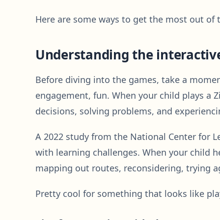
Here are some ways to get the most out of t
Understanding the interactiv
Before diving into the games, take a moment t
engagement, fun. When your child plays a Zi
decisions, solving problems, and experiencin
A 2022 study from the National Center for L
with learning challenges. When your child he
mapping out routes, reconsidering, trying agai
Pretty cool for something that looks like pla