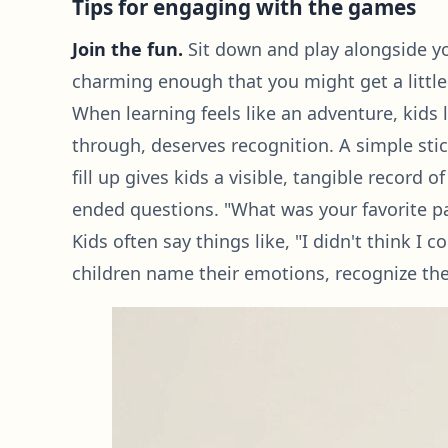
Tips for engaging with the games
Join the fun.
Sit down and play alongside you
charming enough that you might get a little
When learning feels like an adventure, kids 
through, deserves recognition. A simple sti
fill up gives kids a visible, tangible recor
ended questions. "What was your favorite pa
Kids often say things like, "I didn't think I 
children name their emotions, recognize the