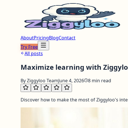
About
Pricing
Blog
Contact
Try Free
All posts
Maximize learning with Ziggyloo
By
Ziggyloo Team
June 4, 2026
8
min read
Discover how to make the most of Ziggyloo's inter