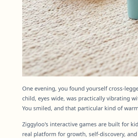
One evening, you found yourself cross-legge
child, eyes wide, was practically vibrating 
You smiled, and that particular kind of warm
Ziggyloo's interactive games are built for ki
real platform for growth, self-discovery, an