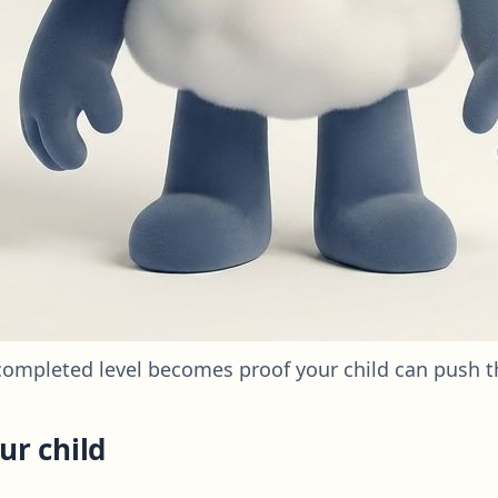
completed level becomes proof your child can push 
ur child