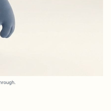
through.