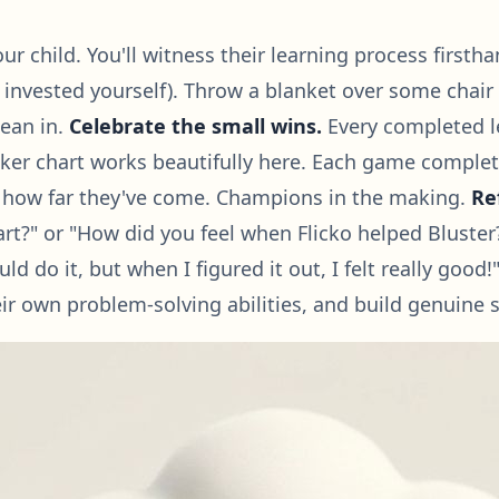
r child. You'll witness their learning process firstha
 invested yourself). Throw a blanket over some chair
lean in.
Celebrate the small wins.
Every completed le
cker chart works beautifully here. Each game complet
d of how far they've come. Champions in the making.
Re
rt?" or "How did you feel when Flicko helped Bluste
could do it, but when I figured it out, I felt really g
ir own problem-solving abilities, and build genuine s