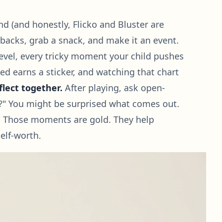
nd (and honestly, Flicko and Bluster are
 backs, grab a snack, and make it an event.
vel, every tricky moment your child pushes
ed earns a sticker, and watching that chart
flect together.
After playing, ask open-
r?" You might be surprised what comes out.
ood!" Those moments are gold. They help
elf-worth.