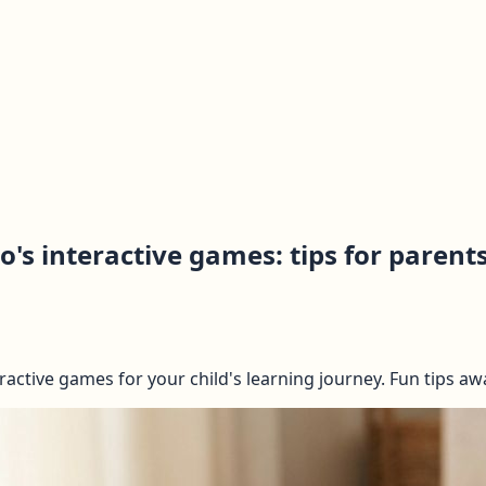
's interactive games: tips for parent
active games for your child's learning journey. Fun tips awa