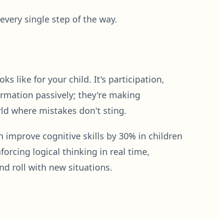
very single step of the way.
 like for your child. It's participation,
ormation passively; they're making
rld where mistakes don't sting.
 improve cognitive skills by 30% in children
orcing logical thinking in real time,
and roll with new situations.