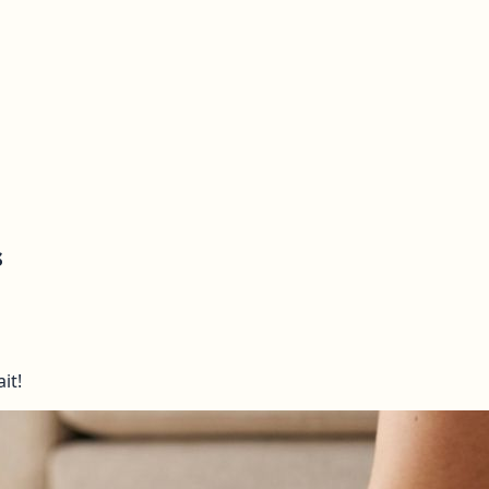
s
it!