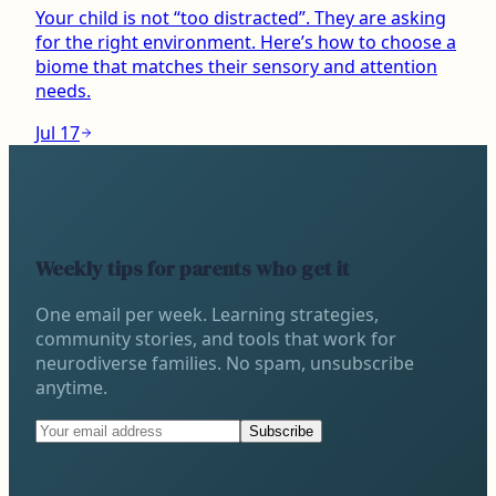
Your child is not “too distracted”. They are asking
for the right environment. Here’s how to choose a
biome that matches their sensory and attention
needs.
Jul 17
Weekly tips for parents who get it
One email per week. Learning strategies,
community stories, and tools that work for
neurodiverse families. No spam, unsubscribe
anytime.
Subscribe