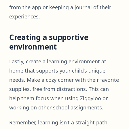
from the app or keeping a journal of their
experiences.
Creating a supportive
environment
Lastly, create a learning environment at
home that supports your child’s unique
needs. Make a cozy corner with their favorite
supplies, free from distractions. This can
help them focus when using Ziggyloo or
working on other school assignments.
Remember, learning isn’t a straight path.