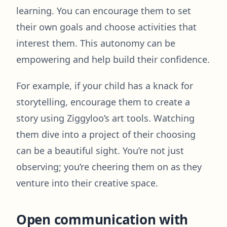
learning. You can encourage them to set
their own goals and choose activities that
interest them. This autonomy can be
empowering and help build their confidence.
For example, if your child has a knack for
storytelling, encourage them to create a
story using Ziggyloo’s art tools. Watching
them dive into a project of their choosing
can be a beautiful sight. You’re not just
observing; you’re cheering them on as they
venture into their creative space.
Open communication with