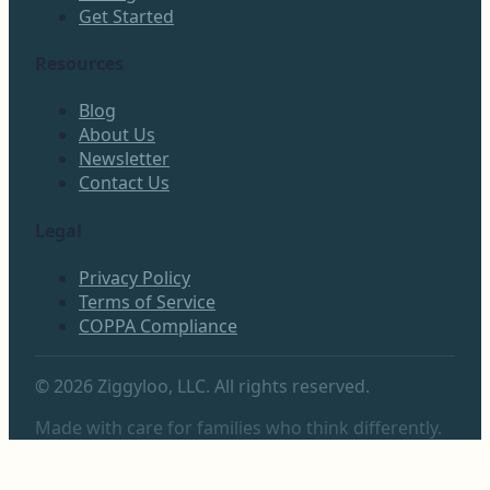
Get Started
Resources
Blog
About Us
Newsletter
Contact Us
Legal
Privacy Policy
Terms of Service
COPPA Compliance
©
2026
Ziggyloo, LLC. All rights reserved.
Made with care for families who think differently.