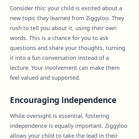
Consider this: your child is excited about a
new topic they learned from Ziggyloo. They
rush to tell you about it, using their own
words. This is a chance for you to ask
questions and share your thoughts, turning
it into a fun conversation instead of a
lecture. Your involvement can make them
feel valued and supported.
Encouraging independence
While oversight is essential, fostering
independence is equally important. Ziggyloo
allows your child to take the lead in their