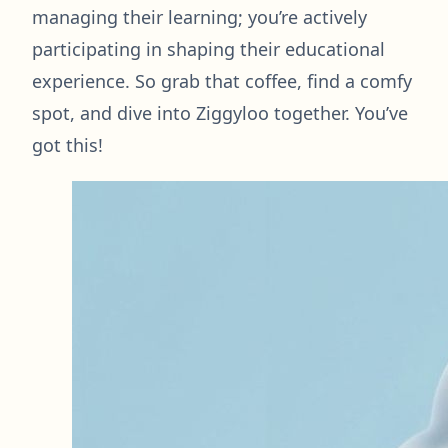
managing their learning; you’re actively
participating in shaping their educational
experience. So grab that coffee, find a comfy
spot, and dive into Ziggyloo together. You’ve
got this!