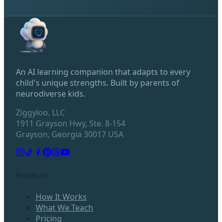
An AI learning companion that adapts to every
child's unique strengths. Built by parents of
neurodiverse kids.
Ziggyloo, LLC
1911 Grayson Hwy, Ste. 8-154
Grayson, Georgia 30017 USA
Product
How It Works
What We Teach
Pricing