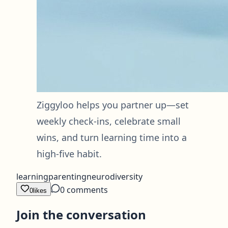
Ziggyloo helps you partner up—set
weekly check-ins, celebrate small
wins, and turn learning time into a
high-five habit.
learning
parenting
neurodiversity
0
comments
0
likes
Join the conversation