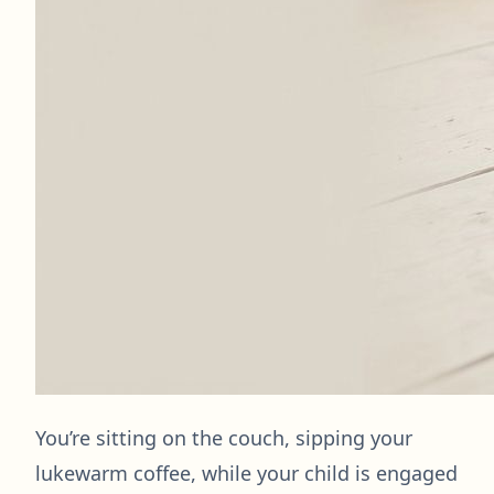
You’re sitting on the couch, sipping your
lukewarm coffee, while your child is engaged