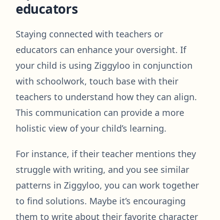
educators
Staying connected with teachers or
educators can enhance your oversight. If
your child is using Ziggyloo in conjunction
with schoolwork, touch base with their
teachers to understand how they can align.
This communication can provide a more
holistic view of your child’s learning.
For instance, if their teacher mentions they
struggle with writing, and you see similar
patterns in Ziggyloo, you can work together
to find solutions. Maybe it’s encouraging
them to write about their favorite character