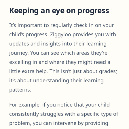
Keeping an eye on progress
It’s important to regularly check in on your
child’s progress. Ziggyloo provides you with
updates and insights into their learning
journey. You can see which areas they’re
excelling in and where they might need a
little extra help. This isn’t just about grades;
it’s about understanding their learning
patterns.
For example, if you notice that your child
consistently struggles with a specific type of
problem, you can intervene by providing