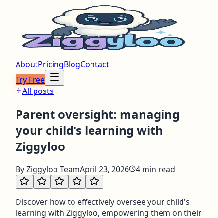
About
Pricing
Blog
Contact
Try Free
All posts
Parent oversight: managing
your child's learning with
Ziggyloo
By
Ziggyloo Team
April 23, 2026
4
min read
Discover how to effectively oversee your child's
learning with Ziggyloo, empowering them on their