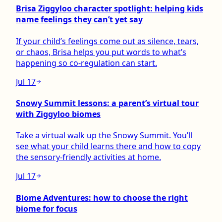
Brisa Ziggyloo character spotlight: helping kids
name feelings they can’t yet say
If your child’s feelings come out as silence, tears,
or chaos, Brisa helps you put words to what’s
happening so co-regulation can start.
Jul 17
Snowy Summit lessons: a parent’s virtual tour
with Ziggyloo biomes
Take a virtual walk up the Snowy Summit. You’ll
see what your child learns there and how to copy
the sensory-friendly activities at home.
Jul 17
Biome Adventures: how to choose the right
biome for focus