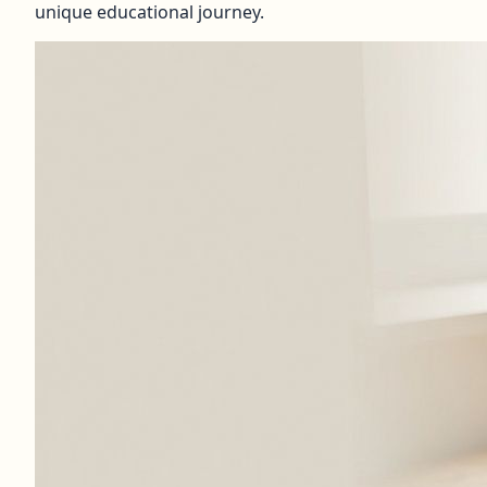
unique educational journey.