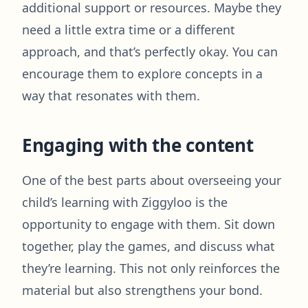
additional support or resources. Maybe they
need a little extra time or a different
approach, and that’s perfectly okay. You can
encourage them to explore concepts in a
way that resonates with them.
Engaging with the content
One of the best parts about overseeing your
child’s learning with Ziggyloo is the
opportunity to engage with them. Sit down
together, play the games, and discuss what
they’re learning. This not only reinforces the
material but also strengthens your bond.