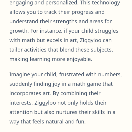
engaging and personalized. This technology
allows you to track their progress and
understand their strengths and areas for
growth. For instance, if your child struggles
with math but excels in art, Ziggyloo can
tailor activities that blend these subjects,
making learning more enjoyable.
Imagine your child, frustrated with numbers,
suddenly finding joy in a math game that
incorporates art. By combining their
interests, Ziggyloo not only holds their
attention but also nurtures their skills in a
way that feels natural and fun.