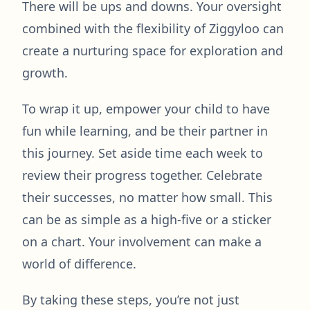
There will be ups and downs. Your oversight
combined with the flexibility of Ziggyloo can
create a nurturing space for exploration and
growth.
To wrap it up, empower your child to have
fun while learning, and be their partner in
this journey. Set aside time each week to
review their progress together. Celebrate
their successes, no matter how small. This
can be as simple as a high-five or a sticker
on a chart. Your involvement can make a
world of difference.
By taking these steps, you’re not just