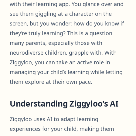
with their learning app. You glance over and
see them giggling at a character on the
screen, but you wonder: how do you know if
they’re truly learning? This is a question
many parents, especially those with
neurodiverse children, grapple with. With
Ziggyloo, you can take an active role in
managing your child’s learning while letting
them explore at their own pace.
Understanding Ziggyloo's AI
Ziggyloo uses AI to adapt learning
experiences for your child, making them