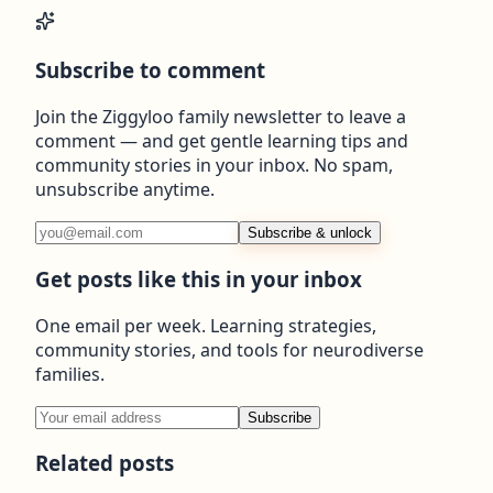
Subscribe to comment
Join the Ziggyloo family newsletter to leave a
comment — and get gentle learning tips and
community stories in your inbox. No spam,
unsubscribe anytime.
Subscribe & unlock
Get posts like this in your inbox
One email per week. Learning strategies,
community stories, and tools for neurodiverse
families.
Subscribe
Related posts