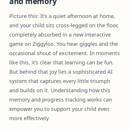
and memory
Picture this: It’s a quiet afternoon at home,
and your child sits cross-legged on the floor,
completely absorbed in a new interactive
game on Ziggyloo. You hear giggles and the
occasional shout of excitement. In moments
like this, it’s clear that learning can be fun.
But behind that joy lies a sophisticated AI
system that captures every little triumph
and builds on it. Understanding how this
memory and progress tracking works can
empower you to support your child even
more effectively.