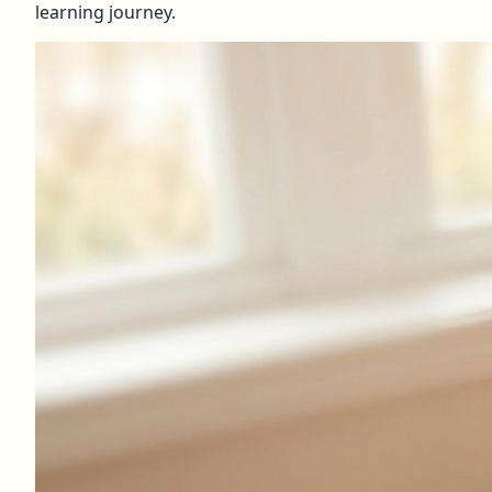
learning journey.