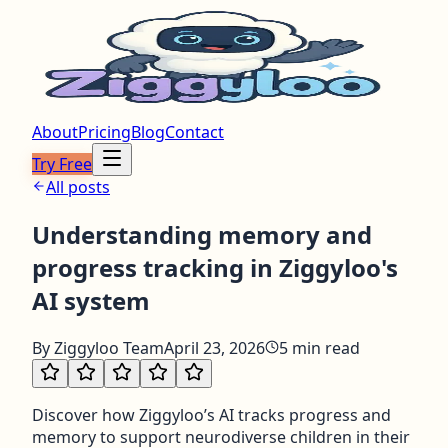
About
Pricing
Blog
Contact
Try Free
All posts
Understanding memory and
progress tracking in Ziggyloo's
AI system
By
Ziggyloo Team
April 23, 2026
5
min read
Discover how Ziggyloo’s AI tracks progress and
memory to support neurodiverse children in their