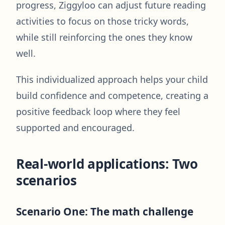
progress, Ziggyloo can adjust future reading
activities to focus on those tricky words,
while still reinforcing the ones they know
well.
This individualized approach helps your child
build confidence and competence, creating a
positive feedback loop where they feel
supported and encouraged.
Real-world applications: Two
scenarios
Scenario One: The math challenge