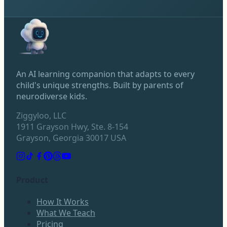
An AI learning companion that adapts to every
child's unique strengths. Built by parents of
neurodiverse kids.
Ziggyloo, LLC
1911 Grayson Hwy, Ste. 8-154
Grayson, Georgia 30017 USA
Product
How It Works
What We Teach
Pricing