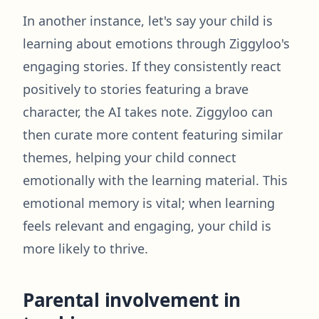
In another instance, let's say your child is
learning about emotions through Ziggyloo's
engaging stories. If they consistently react
positively to stories featuring a brave
character, the AI takes note. Ziggyloo can
then curate more content featuring similar
themes, helping your child connect
emotionally with the learning material. This
emotional memory is vital; when learning
feels relevant and engaging, your child is
more likely to thrive.
Parental involvement in