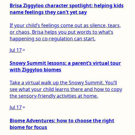
Brisa Ziggyloo character spotlight: helping kids
name feelings they can’t yet say
If your child’s feelings come out as silence, tears,
or chaos, Brisa helps you put words to what’s
happening so co-regulation can start.
Jul 17
Snowy Summit lessons: a parent’s virtual tour
with Ziggyloo biomes
Take a virtual walk up the Snowy Summit. You’ll
see what your child learns there and how to copy
the sensory-friendly activities at home.
Jul 17
Biome Adventures: how to choose the right
biome for focus