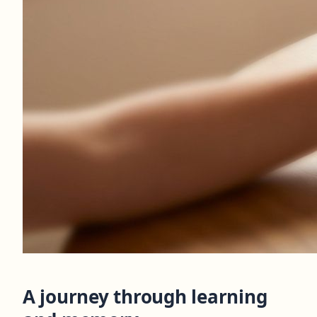
A journey through learning