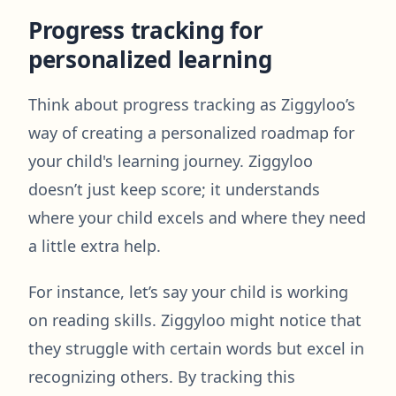
Progress tracking for
personalized learning
Think about progress tracking as Ziggyloo’s
way of creating a personalized roadmap for
your child's learning journey. Ziggyloo
doesn’t just keep score; it understands
where your child excels and where they need
a little extra help.
For instance, let’s say your child is working
on reading skills. Ziggyloo might notice that
they struggle with certain words but excel in
recognizing others. By tracking this