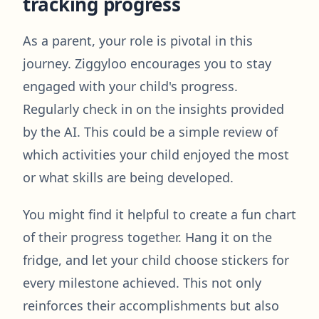
tracking progress
As a parent, your role is pivotal in this
journey. Ziggyloo encourages you to stay
engaged with your child's progress.
Regularly check in on the insights provided
by the AI. This could be a simple review of
which activities your child enjoyed the most
or what skills are being developed.
You might find it helpful to create a fun chart
of their progress together. Hang it on the
fridge, and let your child choose stickers for
every milestone achieved. This not only
reinforces their accomplishments but also