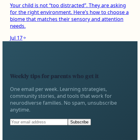
Your child is not “too distracted”. They are asking
for the right environment. Here’s how to choose a
biome that matches their sensory and attention
needs.
Jul 17
Weekly tips for parents who get it
One email per week. Learning strategies,
community stories, and tools that work for
neurodiverse families. No spam, unsubscribe
anytime.
Subscribe