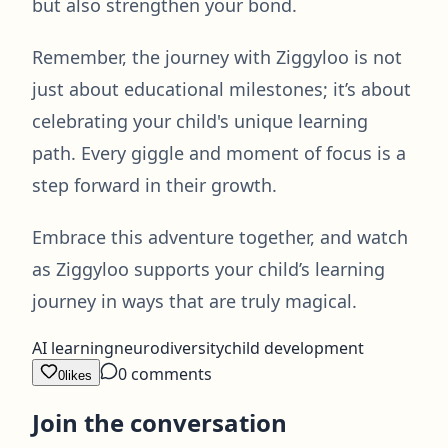
but also strengthen your bond.
Remember, the journey with Ziggyloo is not
just about educational milestones; it’s about
celebrating your child's unique learning
path. Every giggle and moment of focus is a
step forward in their growth.
Embrace this adventure together, and watch
as Ziggyloo supports your child’s learning
journey in ways that are truly magical.
AI learning
neurodiversity
child development
0
comments
0
likes
Join the conversation