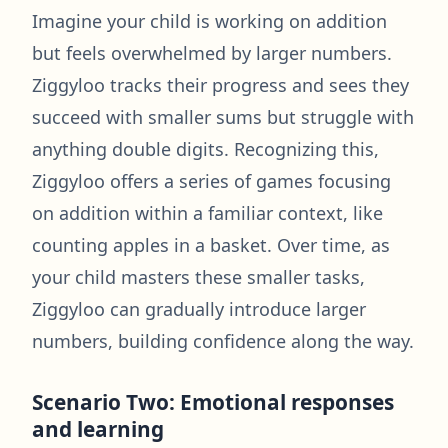
Imagine your child is working on addition
but feels overwhelmed by larger numbers.
Ziggyloo tracks their progress and sees they
succeed with smaller sums but struggle with
anything double digits. Recognizing this,
Ziggyloo offers a series of games focusing
on addition within a familiar context, like
counting apples in a basket. Over time, as
your child masters these smaller tasks,
Ziggyloo can gradually introduce larger
numbers, building confidence along the way.
Scenario Two: Emotional responses
and learning