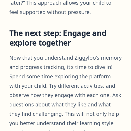
later?” This approach allows your child to
feel supported without pressure.
The next step: Engage and
explore together
Now that you understand Ziggyloo's memory
and progress tracking, it’s time to dive in!
Spend some time exploring the platform
with your child. Try different activities, and
observe how they engage with each one. Ask
questions about what they like and what
they find challenging. This will not only help
you better understand their learning style