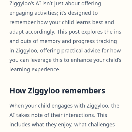
Ziggyloo’s AI isn’t just about offering
engaging activities; it’s designed to
remember how your child learns best and
adapt accordingly. This post explores the ins
and outs of memory and progress tracking
in Ziggyloo, offering practical advice for how
you can leverage this to enhance your child’s
learning experience.
How Ziggyloo remembers
When your child engages with Ziggyloo, the
AI takes note of their interactions. This
includes what they enjoy, what challenges