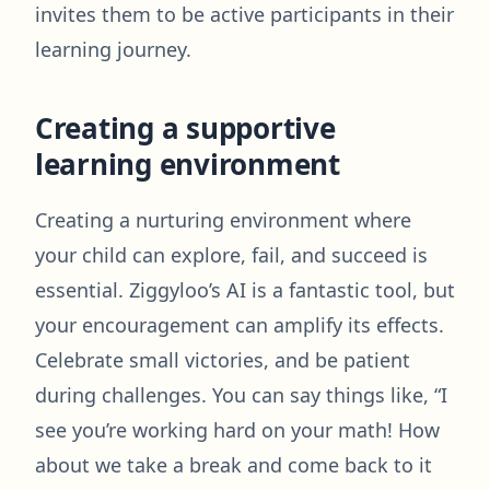
invites them to be active participants in their
learning journey.
Creating a supportive
learning environment
Creating a nurturing environment where
your child can explore, fail, and succeed is
essential. Ziggyloo’s AI is a fantastic tool, but
your encouragement can amplify its effects.
Celebrate small victories, and be patient
during challenges. You can say things like, “I
see you’re working hard on your math! How
about we take a break and come back to it