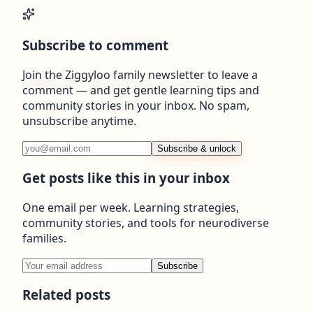
Subscribe to comment
Join the Ziggyloo family newsletter to leave a
comment — and get gentle learning tips and
community stories in your inbox. No spam,
unsubscribe anytime.
Subscribe & unlock
Get posts like this in your inbox
One email per week. Learning strategies,
community stories, and tools for neurodiverse
families.
Subscribe
Related posts