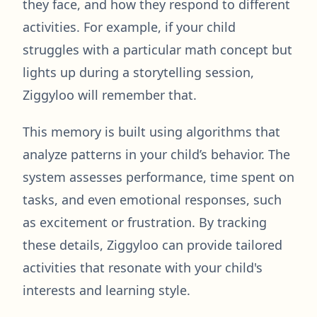
they face, and how they respond to different
activities. For example, if your child
struggles with a particular math concept but
lights up during a storytelling session,
Ziggyloo will remember that.
This memory is built using algorithms that
analyze patterns in your child’s behavior. The
system assesses performance, time spent on
tasks, and even emotional responses, such
as excitement or frustration. By tracking
these details, Ziggyloo can provide tailored
activities that resonate with your child's
interests and learning style.