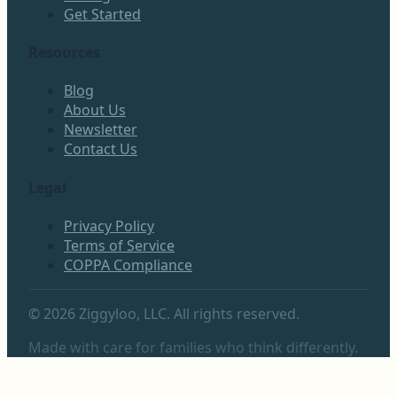
Get Started
Resources
Blog
About Us
Newsletter
Contact Us
Legal
Privacy Policy
Terms of Service
COPPA Compliance
©
2026
Ziggyloo, LLC. All rights reserved.
Made with care for families who think differently.